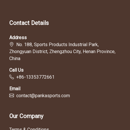
Contact Details
Address
No. 188, Sports Products Industrial Park,
Zhongyuan District, Zhengzhou City, Henan Province,
China
Call Us
+86-13353772661
Email
contact@pankasports.com
Our Company
Terms & Conditions