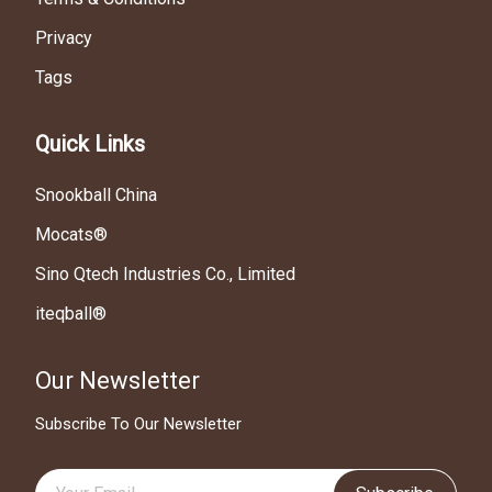
Privacy
Tags
Quick Links
Snookball China
Mocats®
Sino Qtech Industries Co., Limited
iteqball®
Our Newsletter
Subscribe To Our Newsletter