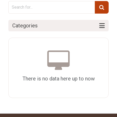
Categories
There is no data here up to now