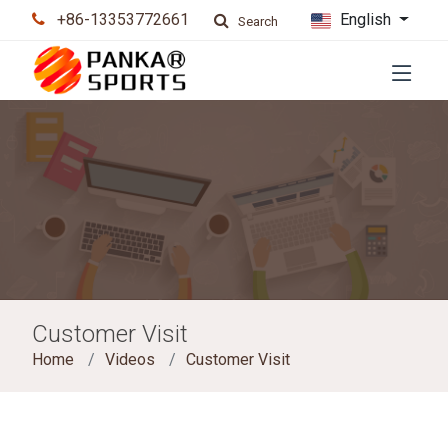
+86-13353772661
English
Search
Customer Visit
Home
Videos
Customer Visit