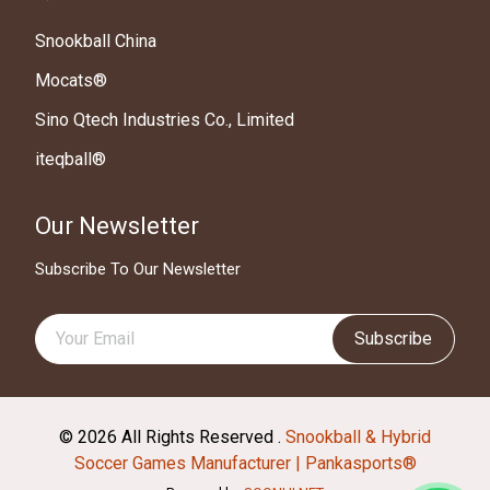
Snookball China
Mocats®
Sino Qtech Industries Co., Limited
iteqball®
Our Newsletter
Subscribe To Our Newsletter
Subscribe
© 2026 All Rights Reserved .
Snookball & Hybrid
Soccer Games Manufacturer | Pankasports®