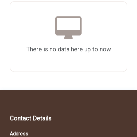
There is no data here up to now
Contact Details
Address