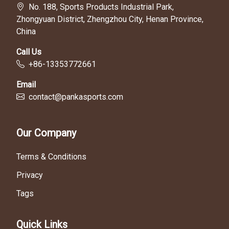
No. 188, Sports Products Industrial Park,
Zhongyuan District, Zhengzhou City, Henan Province,
China
Call Us
+86-13353772661
Email
contact@pankasports.com
Our Company
Terms & Conditions
Privacy
Tags
Quick Links