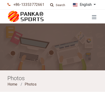
+86-13353772661
English
Search
Photos
Home
Photos